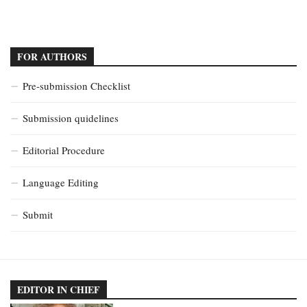
FOR AUTHORS
Pre-submission Checklist
Submission quidelines
Editorial Procedure
Language Editing
Submit
EDITOR IN CHIEF