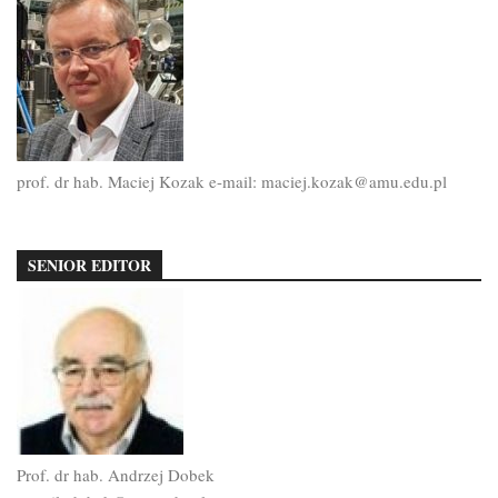
prof. dr hab. Maciej Kozak e-mail: maciej.kozak@amu.edu.pl
SENIOR EDITOR
Prof. dr hab. Andrzej Dobek